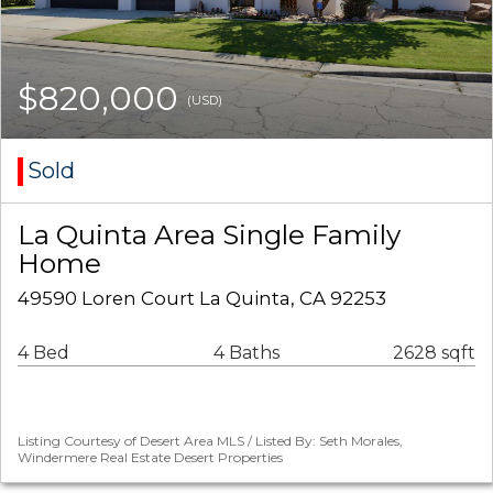
$820,000
(USD)
Sold
La Quinta Area Single Family
Home
49590 Loren Court La Quinta, CA 92253
4 Bed
4 Baths
2628 sqft
Listing Courtesy of Desert Area MLS / Listed By: Seth Morales,
Windermere Real Estate Desert Properties