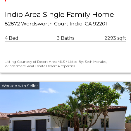
Indio Area Single Family Home
82872 Wordsworth Court Indio, CA 92201
4 Bed
3 Baths
2293 sqft
Listing Courtesy of Desert Area MLS / Listed By: Seth Morales,
Windermere Real Estate Desert Properties