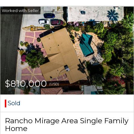
$810,000
(USD)
Sold
Rancho Mirage Area Single Family
Home