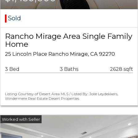
Sold
Rancho Mirage Area Single Family
Home
25 Lincoln Place Rancho Mirage, CA 92270
3 Bed
3 Baths
2628 sqft
Listing Courtesy of Desert Area MLS / Listed By: Jolie Leydekkers,
Windermere Real Estate Desert Properties