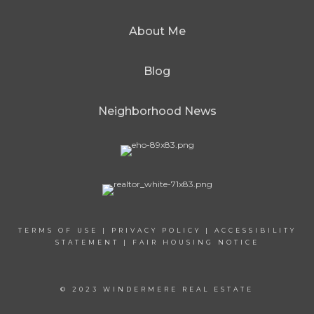
About Me
Blog
Neighborhood News
TERMS OF USE
|
PRIVACY POLICY
|
ACCESSIBILITY
STATEMENT
|
FAIR HOUSING NOTICE
© 2023 WINDERMERE REAL ESTATE