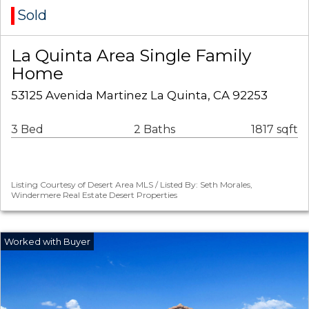
Sold
La Quinta Area Single Family
Home
53125 Avenida Martinez La Quinta, CA 92253
3 Bed
2 Baths
1817 sqft
Listing Courtesy of Desert Area MLS / Listed By: Seth Morales,
Windermere Real Estate Desert Properties