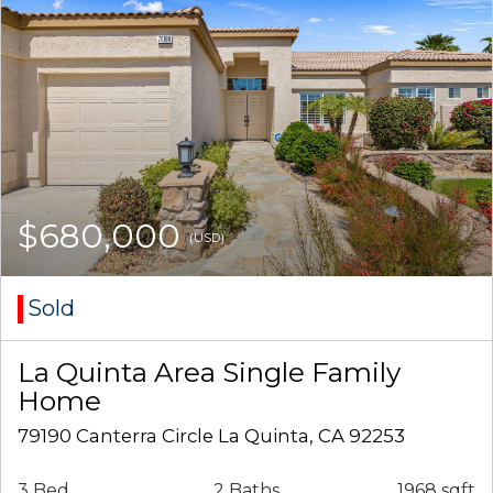
$680,000
(USD)
Sold
La Quinta Area Single Family
Home
79190 Canterra Circle La Quinta, CA 92253
3 Bed
2 Baths
1968 sqft