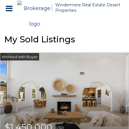
Windermere Real Estate Desert
Properties
My Sold Listings
$1,450,000
(USD)