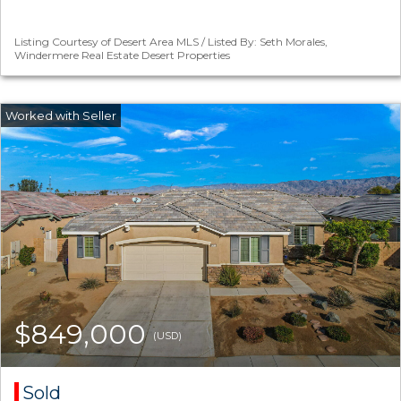
Listing Courtesy of Desert Area MLS / Listed By: Seth Morales,
Windermere Real Estate Desert Properties
$849,000
(USD)
Sold