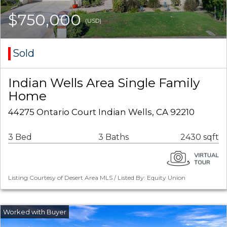
$750,000
(USD)
Sold
Indian Wells Area Single Family
Home
44275 Ontario Court Indian Wells, CA 92210
3 Bed
3 Baths
2430 sqft
Listing Courtesy of Desert Area MLS / Listed By: Equity Union