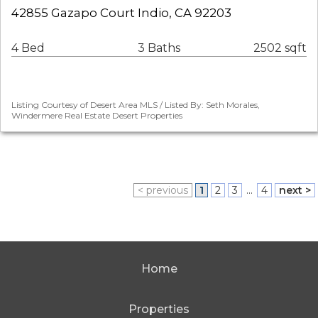
42855 Gazapo Court Indio, CA 92203
4 Bed
3 Baths
2502 sqft
Listing Courtesy of Desert Area MLS / Listed By: Seth Morales,
Windermere Real Estate Desert Properties
< previous
1
2
3
...
4
next >
Home
Properties