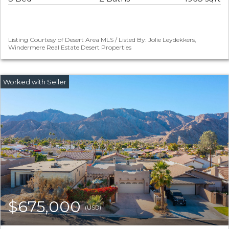
Listing Courtesy of Desert Area MLS / Listed By: Jolie Leydekkers,
Windermere Real Estate Desert Properties
$675,000
(USD)