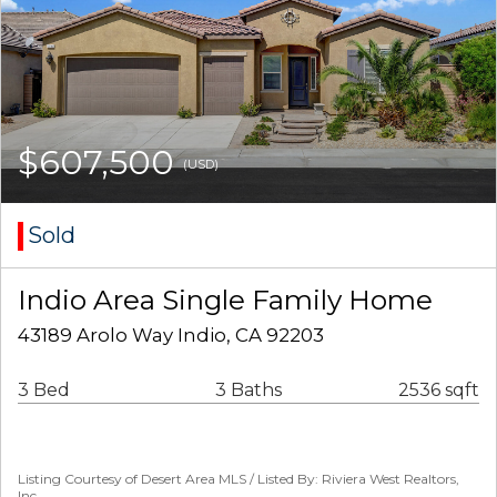
$607,500
(USD)
Sold
Indio Area Single Family Home
43189 Arolo Way Indio, CA 92203
3 Bed
3 Baths
2536 sqft
Listing Courtesy of Desert Area MLS / Listed By: Riviera West Realtors,
Inc.