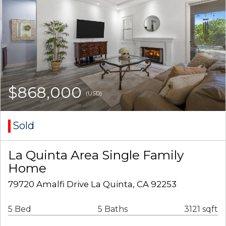
$868,000
(USD)
Sold
La Quinta Area Single Family
Home
79720 Amalfi Drive La Quinta, CA 92253
5 Bed
5 Baths
3121 sqft