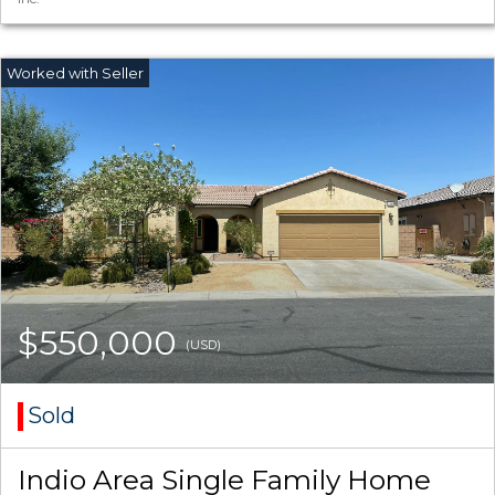
$550,000
(USD)
Sold
Indio Area Single Family Home