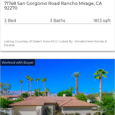
71748 San Gorgonio Road Rancho Mirage, CA
92270
3 Bed
3 Baths
1813 sqft
Listing Courtesy of Desert Area MLS / Listed By: Windermere Homes &
Estates