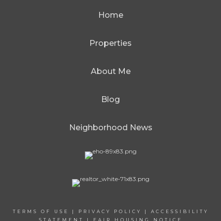
Home
Properties
About Me
Blog
Neighborhood News
TERMS OF USE
|
PRIVACY POLICY
|
ACCESSIBILITY
STATEMENT
|
FAIR HOUSING NOTICE