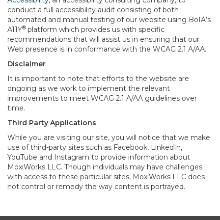
Accessibility
, an accessibility consulting company, to
conduct a full accessibility audit consisting of both
automated and manual testing of our website using BoIA’s
®
A11Y
platform which provides us with specific
recommendations that will assist us in ensuring that our
Web presence is in conformance with the WCAG 2.1 A/AA.
Disclaimer
It is important to note that efforts to the website are
ongoing as we work to implement the relevant
improvements to meet WCAG 2.1 A/AA guidelines over
time.
Third Party Applications
While you are visiting our site, you will notice that we make
use of third-party sites such as Facebook, LinkedIn,
YouTube and Instagram to provide information about
MoxiWorks LLC. Though individuals may have challenges
with access to these particular sites, MoxiWorks LLC does
not control or remedy the way content is portrayed.