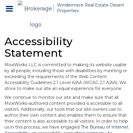
Windermere Real Estate Desert
Properties
Accessibility
Statement
MoxiWorks LLC is committed to making its website usable
by all people, including those with disabilities by meeting or
exceeding the requirements of the Web Content
Accessibility Guidelines 2.1 Level A/AA (WCAG 2.1 A/AA). We
strive to make our site an equal experience for everyone.
We continue to monitor our site and make sure that all
MoxiWorks-authored content provided is accessible to all
visitors. Additionally, our tools that our site owners use to
author their own content also enables them to ensure that
their content is also accessible to all visitors. In order to help
us in this process, we have engaged
The Bureau of Internet